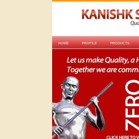
HOME
PROFILE
PRODUCTS