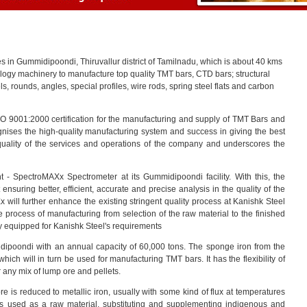
ies in Gummidipoondi, Thiruvallur district of Tamilnadu, which is about 40 kms
nology machinery to manufacture top quality TMT bars, CTD bars; structural
els, rounds, angles, special profiles, wire rods, spring steel flats and carbon
O 9001:2000 certification for the manufacturing and supply of TMT Bars and
cognises the high-quality manufacturing system and success in giving the best
 quality of the services and operations of the company and underscores the
t - SpectroMAXx Spectrometer at its Gummidipoondi facility. With this, the
t ensuring better, efficient, accurate and precise analysis in the quality of the
ill further enhance the existing stringent quality process at Kanishk Steel
 process of manufacturing from selection of the raw material to the finished
 equipped for Kanishk Steel's requirements
dipoondi with an annual capacity of 60,000 tons. The sponge iron from the
 which will in turn be used for manufacturing TMT bars. It has the flexibility of
 any mix of lump ore and pellets.
e is reduced to metallic iron, usually with some kind of flux at temperatures
 is used as a raw material, substituting and supplementing indigenous and