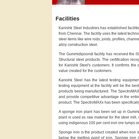
Facilities
Kanishk Steel Industries has established facilit
from Chennai. The facility uses the latest tech
steel items like wire rods, joists, profiles, chann
alloy construction steel.
The Gummidipoondi facility has received the IS
Structural steel products. The certification re
for Kanishk Steel's customers. It confirms the
value created for the customers.
Kanishk Steel has the latest testing equipmen
testing equipment at the facility will be the bes
products being manufactured. The SpectroMAXx w
and provide competitive advantage in the entire
product. The SpectroMAXx has been specifically
A sponge iron plant has been set up in Gummi
plant is used as raw material for the steel mill,
using indigenous 100 per cent iron ore lumps or
Sponge iron is the product created when iron or
below the melting point of iron. Sponge iron