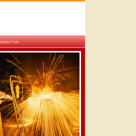
ONTACT US