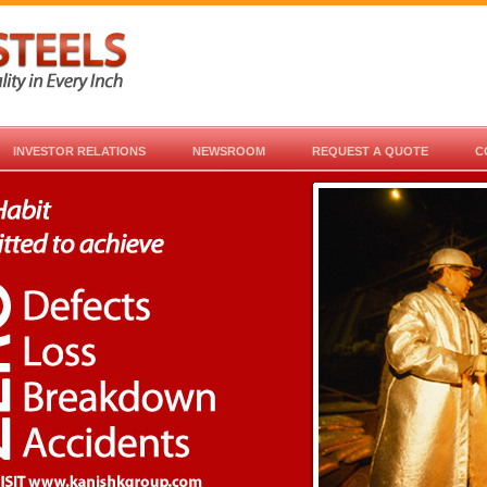
INVESTOR RELATIONS
NEWSROOM
REQUEST A QUOTE
C